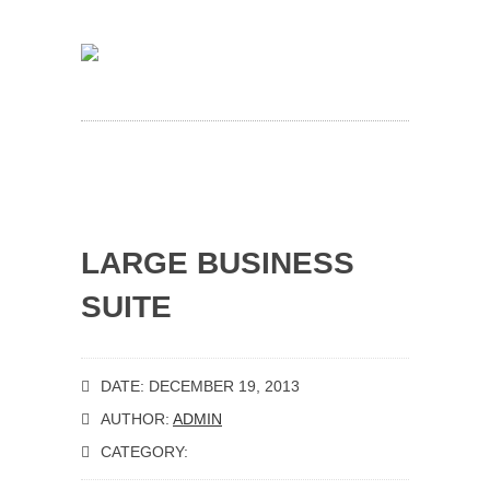
LARGE BUSINESS
SUITE
DATE: DECEMBER 19, 2013
AUTHOR:
ADMIN
CATEGORY: