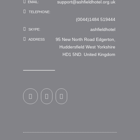
support@ashfieldhotel.org.uk
EMAIL:
TELEPHONE:
(0044)1484 519444
ashfieldhotel
SKYPE:
95 New North Road Edgerton,
ADDRESS
Huddersfield West Yorkshire
HD1 5ND. United Kingdom