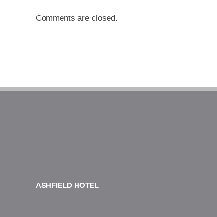
Comments are closed.
ASHFIELD HOTEL