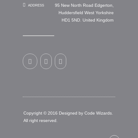
95 New North Road Edgerton,
ADDRESS
Huddersfield West Yorkshire
HD1 5ND. United Kingdom
Copyright © 2016 Designed by
Code Wizards
.
All right reserved.