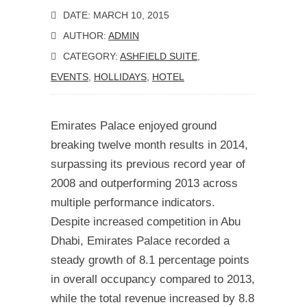
DATE: MARCH 10, 2015
AUTHOR:
ADMIN
CATEGORY:
ASHFIELD SUITE
,
EVENTS
,
HOLLIDAYS
,
HOTEL
Emirates Palace enjoyed ground
breaking twelve month results in 2014,
surpassing its previous record year of
2008 and outperforming 2013 across
multiple performance indicators.
Despite increased competition in Abu
Dhabi, Emirates Palace recorded a
steady growth of 8.1 percentage points
in overall occupancy compared to 2013,
while the total revenue increased by 8.8