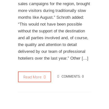
sales campaigns for the region, brought
more visitors during traditionally slow
months like August.” Schroth added:
“This would not have been possible
without the support of the destination
and all parties involved and, of course,
the quality and attention to detail
delivered by our team of professional
hoteliers over the last year.” Other […]
Read More
COMMENTS: 0