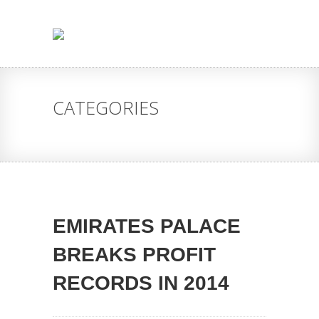
CATEGORIES
EMIRATES PALACE
BREAKS PROFIT
RECORDS IN 2014