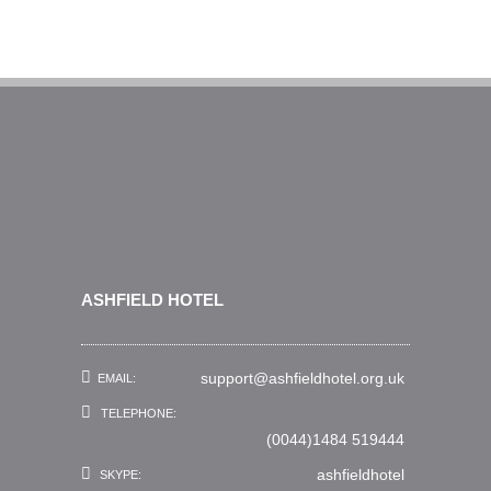
ASHFIELD HOTEL
support@ashfieldhotel.org.uk
EMAIL:
TELEPHONE:
(0044)1484 519444
ashfieldhotel
SKYPE: