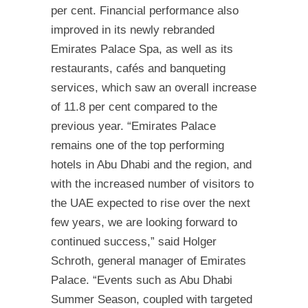
per cent. Financial performance also
improved in its newly rebranded
Emirates Palace Spa, as well as its
restaurants, cafés and banqueting
services, which saw an overall increase
of 11.8 per cent compared to the
previous year. “Emirates Palace
remains one of the top performing
hotels in Abu Dhabi and the region, and
with the increased number of visitors to
the UAE expected to rise over the next
few years, we are looking forward to
continued success,” said Holger
Schroth, general manager of Emirates
Palace. “Events such as Abu Dhabi
Summer Season, coupled with targeted