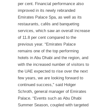
per cent. Financial performance also
improved in its newly rebranded
Emirates Palace Spa, as well as its
restaurants, cafés and banqueting
services, which saw an overall increase
of 11.8 per cent compared to the
previous year. “Emirates Palace
remains one of the top performing
hotels in Abu Dhabi and the region, and
with the increased number of visitors to
the UAE expected to rise over the next
few years, we are looking forward to
continued success,” said Holger
Schroth, general manager of Emirates
Palace. “Events such as Abu Dhabi
Summer Season, coupled with targeted