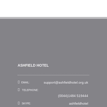
ASHFIELD HOTEL
support@ashfieldhotel.org.uk
EMAIL:
TELEPHONE:
(0044)1484 519444
ashfieldhotel
SKYPE: