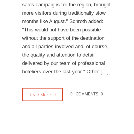
sales campaigns for the region, brought
more visitors during traditionally slow
months like August.” Schroth added:
“This would not have been possible
without the support of the destination
and all parties involved and, of course,
the quality and attention to detail
delivered by our team of professional
hoteliers over the last year.” Other […]
Read More
COMMENTS: 0