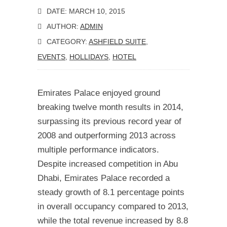
DATE: MARCH 10, 2015
AUTHOR:
ADMIN
CATEGORY:
ASHFIELD SUITE
,
EVENTS
,
HOLLIDAYS
,
HOTEL
Emirates Palace enjoyed ground
breaking twelve month results in 2014,
surpassing its previous record year of
2008 and outperforming 2013 across
multiple performance indicators.
Despite increased competition in Abu
Dhabi, Emirates Palace recorded a
steady growth of 8.1 percentage points
in overall occupancy compared to 2013,
while the total revenue increased by 8.8