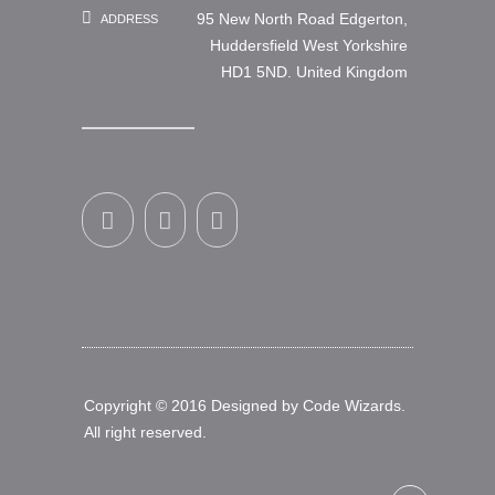
95 New North Road Edgerton,
ADDRESS
Huddersfield West Yorkshire
HD1 5ND. United Kingdom
Copyright © 2016 Designed by
Code Wizards
.
All right reserved.