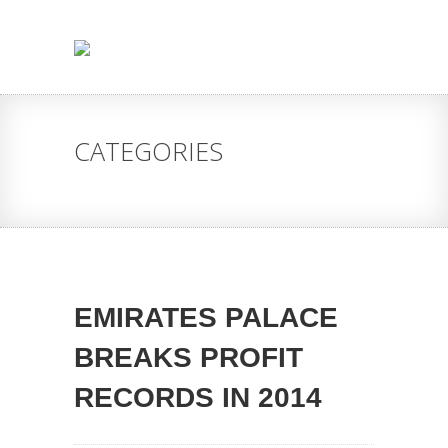
CATEGORIES
EMIRATES PALACE
BREAKS PROFIT
RECORDS IN 2014